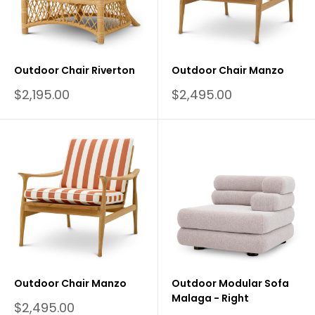
Outdoor Chair Riverton
Outdoor Chair Manzo
Sale
Sale
$2,195.00
$2,495.00
price
price
Outdoor Chair Manzo
Outdoor Modular Sofa
Malaga - Right
Sale
$2,495.00