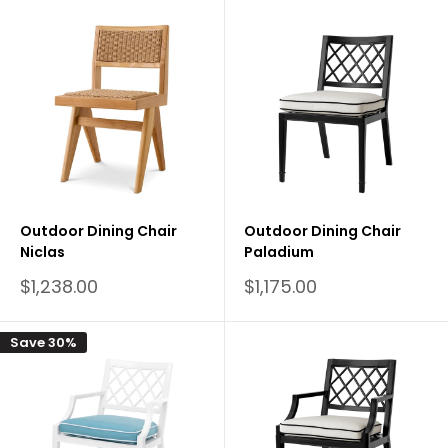
Outdoor Dining Chair
Outdoor Dining Chair
Niclas
Paladium
Sale
Sale
$1,238.00
$1,175.00
price
price
Save 30%