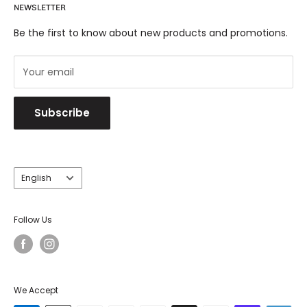
NEWSLETTER
Shipping & Returns
Eichholtz has become another puzzle piece to the
Trade
O.Dig.We Brand.
Be the first to know about new products and promotions.
Your email
Subscribe
Language
English
Follow Us
We Accept