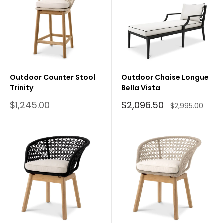
Outdoor Counter Stool
Outdoor Chaise Longue
Trinity
Bella Vista
Sale
Sale
$1,245.00
$2,096.50
Regular
$2,995.00
price
price
price