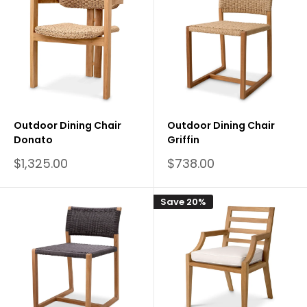
Outdoor Dining Chair
Outdoor Dining Chair
Donato
Griffin
Sale
Sale
$1,325.00
$738.00
price
price
Save 20%