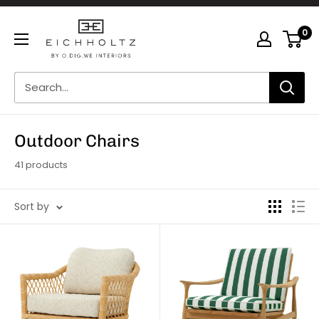
Skip
Eichholtz
to
0
by
content
O.Dig.We
Interiors
Outdoor Chairs
41 products
Sort by