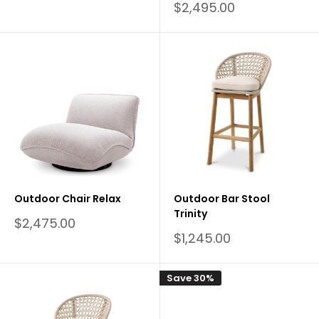
price
Sale
$2,495.00
price
Outdoor Chair Relax
Outdoor Bar Stool
Trinity
Sale
$2,475.00
price
Sale
$1,245.00
price
Save 30%