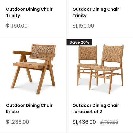
Outdoor Dining Chair
Outdoor Dining Chair
Trinity
Trinity
Sale
Sale
$1,150.00
$1,150.00
price
price
Save 20%
Outdoor Dining Chair
Outdoor Dining Chair
Kristo
Laroc set of 2
Sale
Sale
$1,238.00
$1,436.00
Regular
$1,795.00
price
price
price