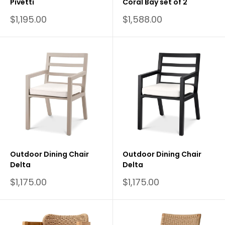
Pivetti
Coral Bay set of 2
Sale
Sale
$1,195.00
$1,588.00
price
price
Outdoor Dining Chair
Outdoor Dining Chair
Delta
Delta
Sale
Sale
$1,175.00
$1,175.00
price
price