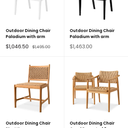
Outdoor Dining Chair
Outdoor Dining Chair
Paladium with arm
Paladium with arm
Sale
Sale
$1,046.50
$1,463.00
Regular
$1,495.00
price
price
price
Outdoor Dining Chair
Outdoor Dining Chair