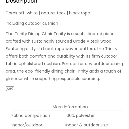
Description
Flores off-white | natural teak | black rope
Including outdoor cushion
The Trinity Dining Chair Trinity is a sophisticated piece
crafted with sustainably sourced Grade A teak wood.
Featuring a stylish black rope woven pattern, the Trinity
offers both comfort and durability with its firm outdoor
fabric upholstered cushion. Perfect for any outdoor dining
area, the eco-friendly dining chair Trinity adds a touch of
glamour while supporting responsible sourcing.
More Information
Fabric composition
100% polyester
Indoor/outdoor
Indoor & outdoor use