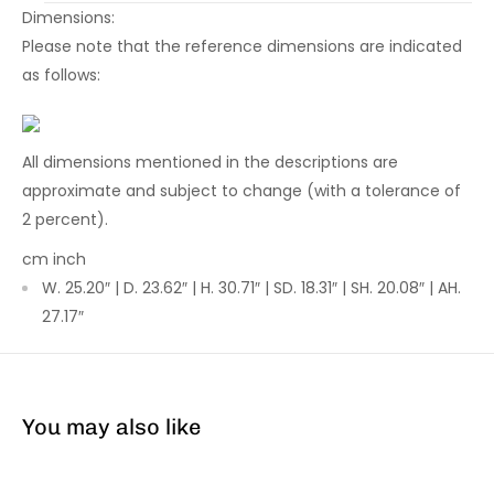
Dimensions:
Please note that the reference dimensions are indicated
as follows:
All dimensions mentioned in the descriptions are
approximate and subject to change (with a tolerance of
2 percent).
cm
inch
W. 25.20″ | D. 23.62″ | H. 30.71″ | SD. 18.31″ | SH. 20.08″ | AH.
27.17″
You may also like