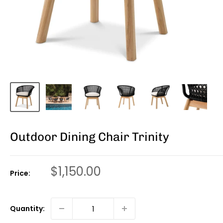
Outdoor Dining Chair Trinity
Sale
$1,150.00
Price:
price
Quantity: