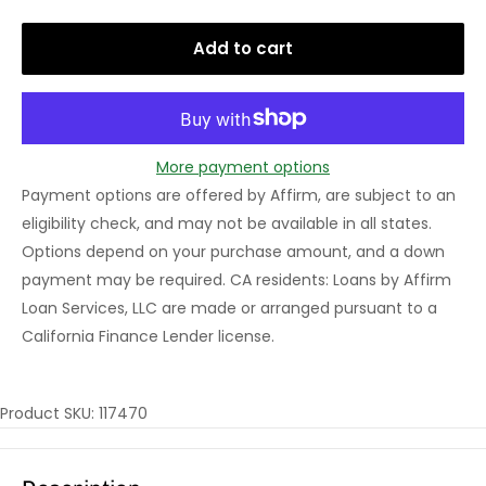
Add to cart
More payment options
Payment options are offered by Affirm, are subject to an
eligibility check, and may not be available in all states.
Options depend on your purchase amount, and a down
payment may be required. CA residents: Loans by Affirm
Loan Services, LLC are made or arranged pursuant to a
California Finance Lender license.
Product SKU: 117470