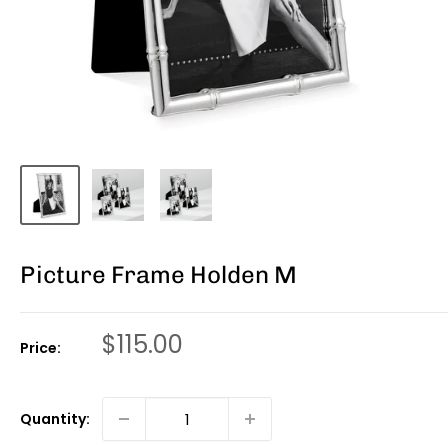
Picture Frame Holden M
Sale
$115.00
Price:
price
Quantity: