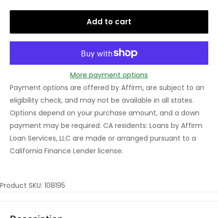
Add to cart
More payment options
Payment options are offered by Affirm, are subject to an
eligibility check, and may not be available in all states.
Options depend on your purchase amount, and a down
payment may be required. CA residents: Loans by Affirm
Loan Services, LLC are made or arranged pursuant to a
California Finance Lender license.
Product SKU: 108195