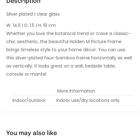
Description
Silver plated | clear glass
W. 14.5 | D. 1.5 | H. 19 cm
Whether you love the botanical trend or crave a classic-
chic aesthetic, the beautiful Holden M Picture Frame
brings timeless style to your home décor. You can use
this silver-plated faux-bamboo frame horizontally as well
as vertically. It looks great on a wall, bedside table,
console or mantel.
More Information
Indoor/outdoor
Indoor use/dry locations only
You may also like